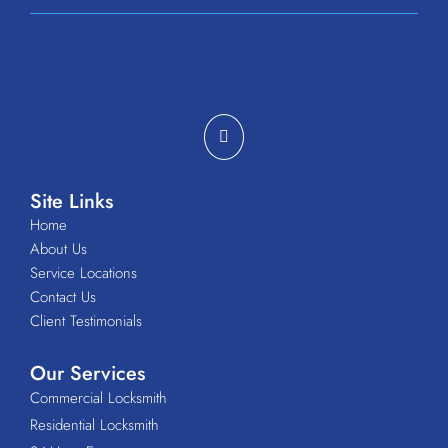
Site Links
Home
About Us
Service Locations
Contact Us
Client Testimonials
Our Services
Commercial Locksmith
Residential Locksmith