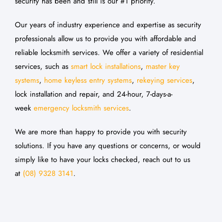
security has been and still is our #1 priority.
Our years of industry experience and expertise as security
professionals allow us to provide you with affordable and
reliable locksmith services. We offer a variety of residential
services, such as
smart lock installations
,
master key
systems
,
home keyless entry systems
,
rekeying services
,
lock installation and repair, and 24-hour, 7-days-a-
week
emergency locksmith services
.
We are more than happy to provide you with security
solutions. If you have any questions or concerns, or would
simply like to have your locks checked, reach out to us
at
(08) 9328 3141
.