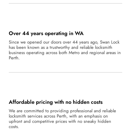
Over 44 years operating in WA
Since we opened our doors over 44 years ago, Swan Lock
has been known as a trustworthy and reliable locksmith
business operating across both Metro and regional areas in
Perth.
Affordable pricing with no hidden costs
We are committed to providing professional and reliable
locksmith services across Perth, with an emphasis on
upfront and competitive prices with no sneaky hidden
costs.