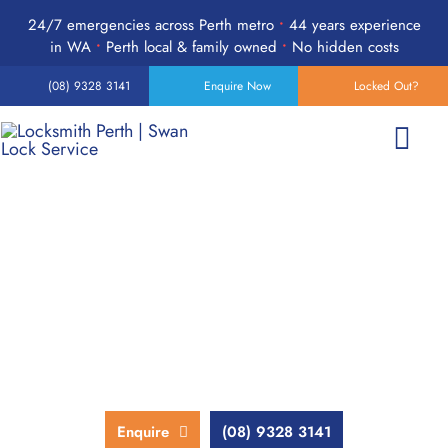
Skip
24/7 emergencies across Perth metro
•
44 years experience
to
in WA
•
Perth local & family owned
•
No hidden costs
content
(08) 9328 3141
Enquire Now
Locked Out?
Togg
Navi
Home
Perth Residential Locksmith
Services
Services
Products
We bring affordable and reliable locksmith services to Perth
homes, with transparent pricing and no hidden fees.
24-Hour Emergency
Enquire
(08) 9328 3141