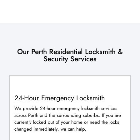
Our Perth Residential Locksmith &
Security Services
24-Hour Emergency Locksmith
We provide 24-hour emergency locksmith services
across Perth and the surrounding suburbs. If you are
currently locked out of your home or need the locks
changed immediately, we can help.