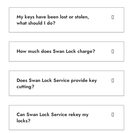
My keys have been lost or stolen,
what should I do?
How much does Swan Lock charge?
Does Swan Lock Service provide key
cutting?
Can Swan Lock Service rekey my
locks?