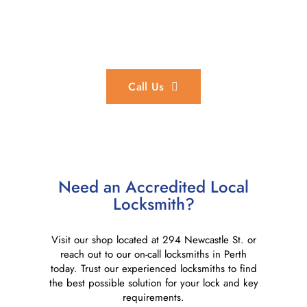
In an Emergency?
We provide 24/7 emergency locksmith services throughout
the Perth region.
Call Us
Need an Accredited Local
Locksmith?
Visit our shop located at 294 Newcastle St. or
reach out to our on-call locksmiths in Perth
today. Trust our experienced locksmiths to find
the best possible solution for your lock and key
requirements.