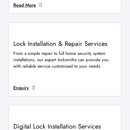
Read More
Lock Installation & Repair Services
From a simple repair to full home security system
installations, our expert locksmiths can provide you
with reliable service customised to your needs.
Enquiry
Digital Lock Installation Services