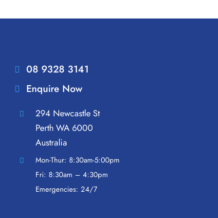
08 9328 3141
Enquire Now
294 Newcastle St
Perth WA 6000
Australia
Mon-Thur: 8:30am-5:00pm
Fri: 8:30am – 4:30pm
Emergencies: 24/7