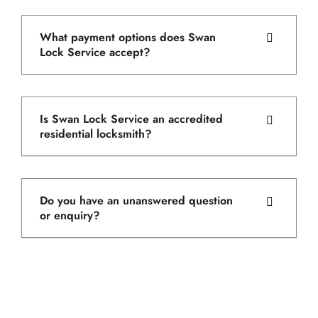
What payment options does Swan
Lock Service accept?
Is Swan Lock Service an accredited
residential locksmith?
Do you have an unanswered question
or enquiry?