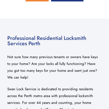
About Us
Blog
Contact Us
Professional Residential Locksmith
Services Perth
Not sure how many previous tenants or owners have keys
to your home? Are your locks all fully functioning? Have
you got too many keys for your home and want just one?
We can help!
Swan Lock Service is dedicated to providing residents
across the Perth metro area with professional locksmith
services. For over 44 years and counting, your home