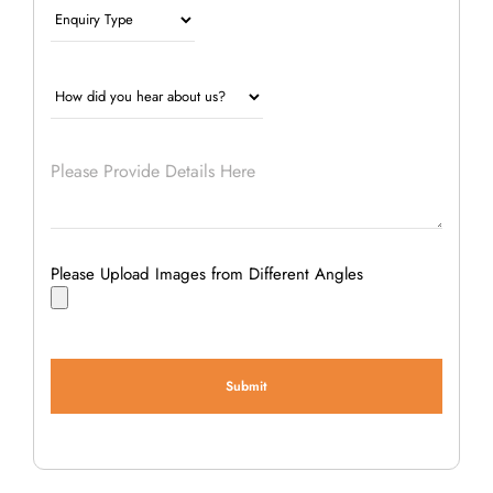
Please Upload Images from Different Angles