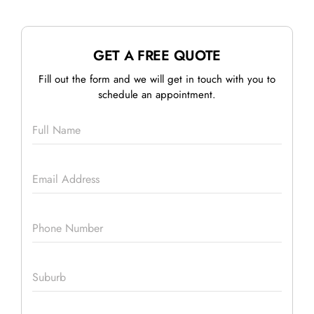
GET A FREE QUOTE
Fill out the form and we will get in touch with you to
schedule an appointment.