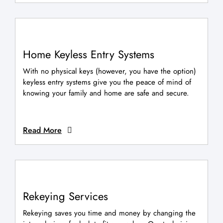
Home Keyless Entry Systems
With no physical keys (however, you have the option)
keyless entry systems give you the peace of mind of
knowing your family and home are safe and secure.
Read More
Rekeying Services
Rekeying saves you time and money by changing the