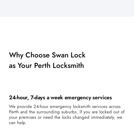
Why Choose Swan Lock
as Your Perth Locksmith
24-hour, 7-days a week emergency services
We provide 24-hour emergency locksmith services across
Perth and the surrounding suburbs. If you are locked out of
your premises or need the locks changed immediately, we
can help.