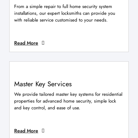
From a simple repair to full home security system
installations, our expert locksmiths can provide you
with reliable service customised to your needs.
Read More
Master Key Services
We provide tailored master key systems for residential
properties for advanced home security, simple lock
and key control, and ease of use.
Read More