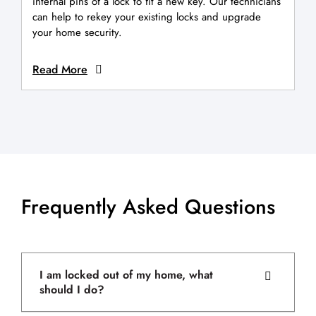
internal pins of a lock to fit a new key. Our technicians
can help to rekey your existing locks and upgrade
your home security.
Read More
Frequently Asked Questions
I am locked out of my home, what
should I do?