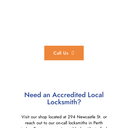
In an Emergency?
We provide 24/7 emergency locksmith services throughout
the Perth region.
Call Us
Need an Accredited Local
Locksmith?
Visit our shop located at 294 Newcastle St. or
reach out to our on-call locksmiths in Perth