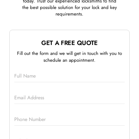
today. Trust our experienced locksmiths to find
the best possible solution for your lock and key
requirements.
GET A FREE QUOTE
Fill out the form and we will get in touch with you to
schedule an appointment.