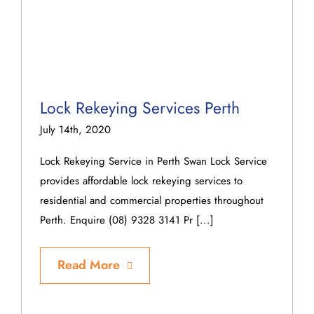
Lock Rekeying Services Perth
July 14th, 2020
Lock Rekeying Service in Perth Swan Lock Service
provides affordable lock rekeying services to
residential and commercial properties throughout
Perth. Enquire (08) 9328 3141 Pr [...]
Read More