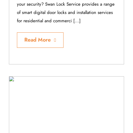
your security? Swan Lock Service provides a range
of smart digital door locks and installation services
for residential and commerci [...]
Read More