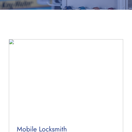
About Us
Blog
Contact Us
Mobile Locksmith