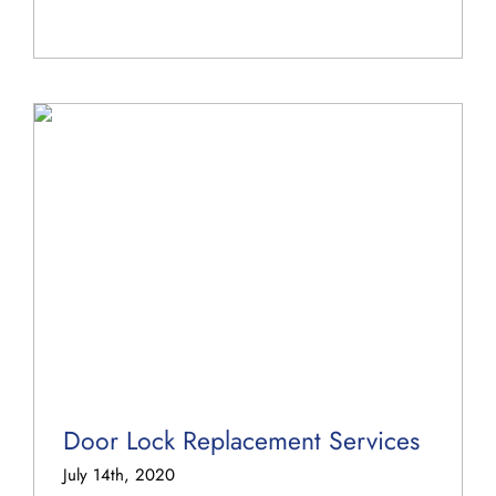
Door Lock Replacement Services
July 14th, 2020