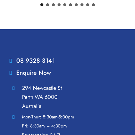
08 9328 3141
Enquire Now
294 Newcastle St
Perth WA 6000
Australia
Mon-Thur: 8:30am-5:00pm
Fri: 8:30am – 4:30pm