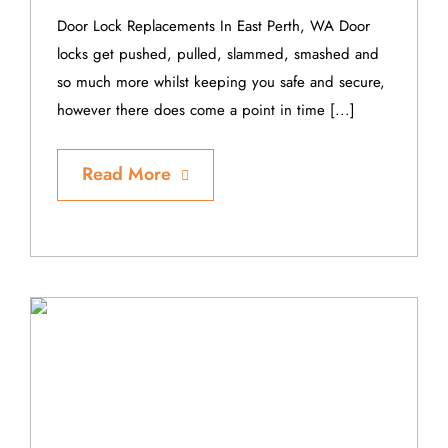
Door Lock Replacements In East Perth, WA Door
locks get pushed, pulled, slammed, smashed and
so much more whilst keeping you safe and secure,
however there does come a point in time [...]
Read More