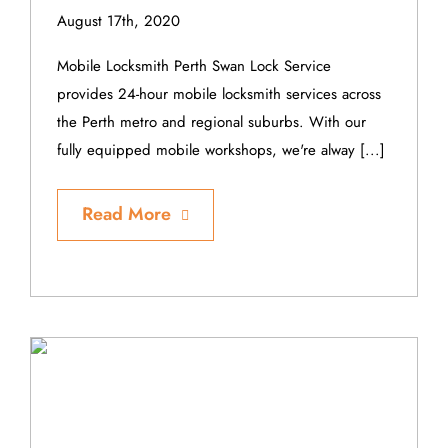
August 17th, 2020
Mobile Locksmith Perth Swan Lock Service
provides 24-hour mobile locksmith services across
the Perth metro and regional suburbs. With our
fully equipped mobile workshops, we're alway [...]
Read More