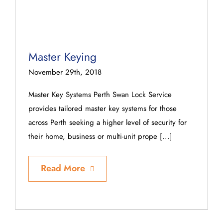
Master Keying
November 29th, 2018
Master Key Systems Perth Swan Lock Service
provides tailored master key systems for those
across Perth seeking a higher level of security for
their home, business or multi-unit prope [...]
Read More