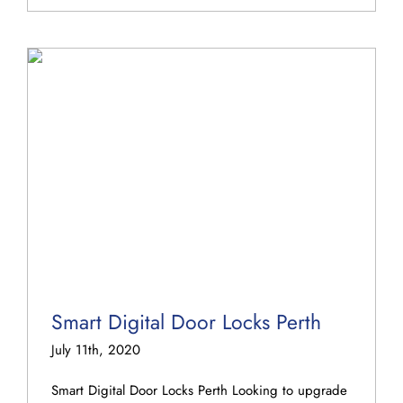
Smart Digital Door Locks Perth
July 11th, 2020
Smart Digital Door Locks Perth Looking to upgrade