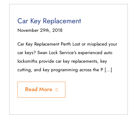
Car Key Replacement
November 29th, 2018
Car Key Replacement Perth Lost or misplaced your
car keys? Swan Lock Service's experienced auto
locksmiths provide car key replacements, key
cutting, and key programming across the P [...]
Read More