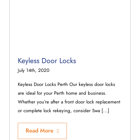
Keyless Door Locks
July 14th, 2020
Keyless Door Locks Perth Our keyless door locks
are ideal for your Perth home and business.
Whether you’re after a front door lock replacement
or complete lock rekeying, consider Swa [...]
Read More