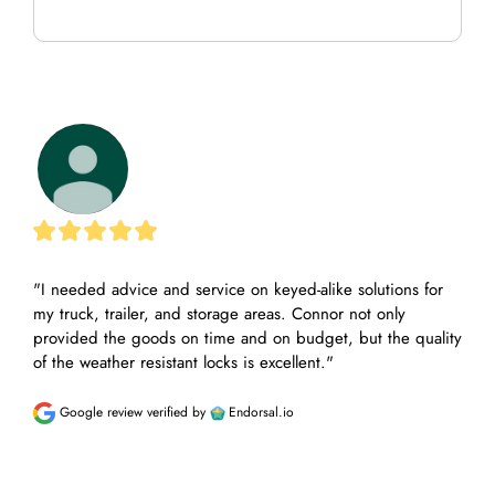
"I needed advice and service on keyed-alike solutions for 
"Tha
my truck, trailer, and storage areas. Connor not only 
call
provided the goods on time and on budget, but the quality 
the 
of the weather resistant locks is excellent."
appr
unde
Google review
verified by
Endorsal.io
G