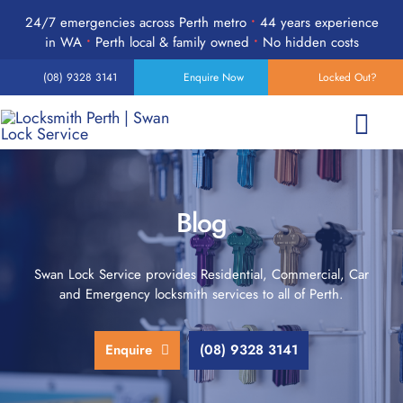
Skip
24/7 emergencies across Perth metro
•
44 years experience
to
in WA
•
Perth local & family owned
•
No hidden costs
content
(08) 9328 3141
Enquire Now
Locked Out?
Togg
Navi
Home
Blog
Services
Swan Lock Service provides Residential, Commercial, Car
and Emergency locksmith services to all of Perth.
Products
Enquire
(08) 9328 3141
24-Hour Emergency