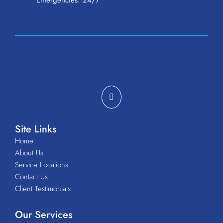
Emergencies: 24/7
Site Links
Home
About Us
Service Locations
Contact Us
Client Testimonials
Our Services