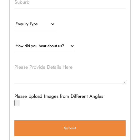
Please Upload Images from Different Angles