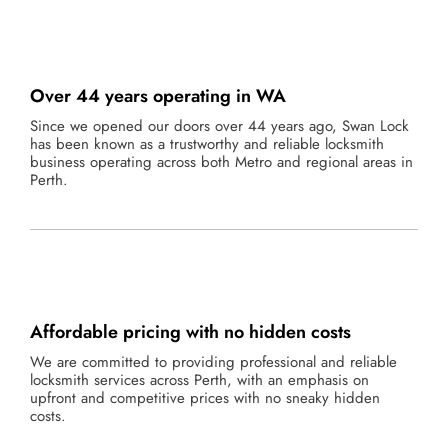
Over 44 years operating in WA
Since we opened our doors over 44 years ago, Swan Lock
has been known as a trustworthy and reliable locksmith
business operating across both Metro and regional areas in
Perth.
Affordable pricing with no hidden costs
We are committed to providing professional and reliable
locksmith services across Perth, with an emphasis on
upfront and competitive prices with no sneaky hidden
costs.