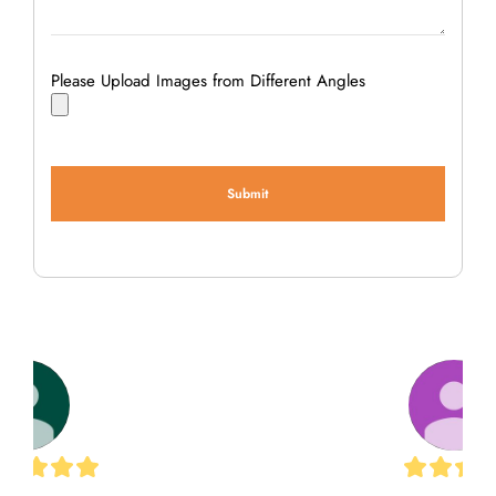
Please Upload Images from Different Angles