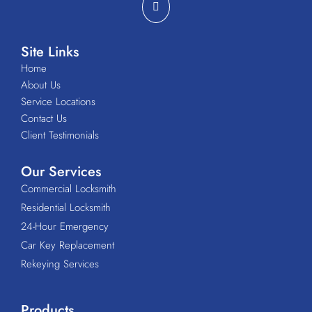
Site Links
Home
About Us
Service Locations
Contact Us
Client Testimonials
Our Services
Commercial Locksmith
Residential Locksmith
24-Hour Emergency
Car Key Replacement
Rekeying Services
Products