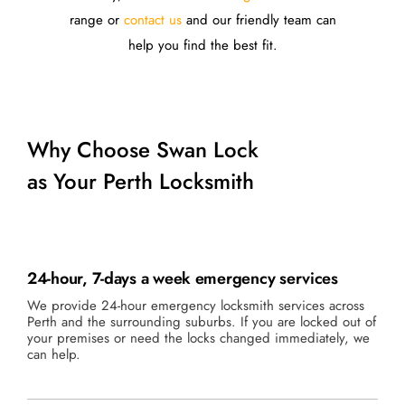
range or
contact us
and our friendly team can
help you find the best fit.
Why Choose Swan Lock
as Your Perth Locksmith
24-hour, 7-days a week emergency services
We provide 24-hour emergency locksmith services across
Perth and the surrounding suburbs. If you are locked out of
your premises or need the locks changed immediately, we
can help.