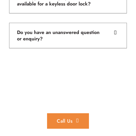
available for a keyless door lock?
Do you have an unanswered question
or enquiry?
In an Emergency?
We provide 24/7 emergency locksmith services throughout
the Perth region.
Call Us