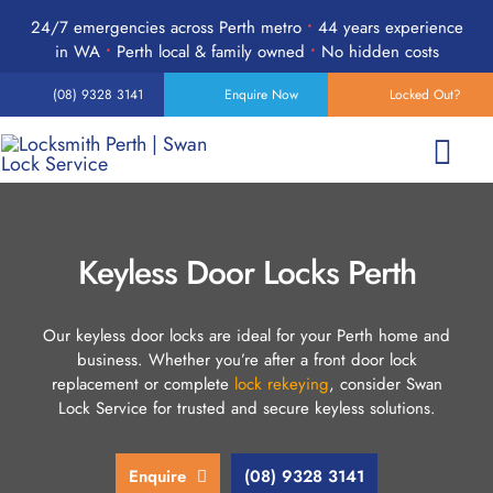
Skip
24/7 emergencies across Perth metro
•
44 years experience
to
in WA
•
Perth local & family owned
•
No hidden costs
content
(08) 9328 3141
Enquire Now
Locked Out?
Togg
Navi
Home
Keyless Door Locks Perth
Services
Our keyless door locks are ideal for your Perth home and
business. Whether you’re after a front door lock
Products
replacement or complete
lock rekeying
, consider Swan
Lock Service for trusted and secure keyless solutions.
24-Hour Emergency
Enquire
(08) 9328 3141