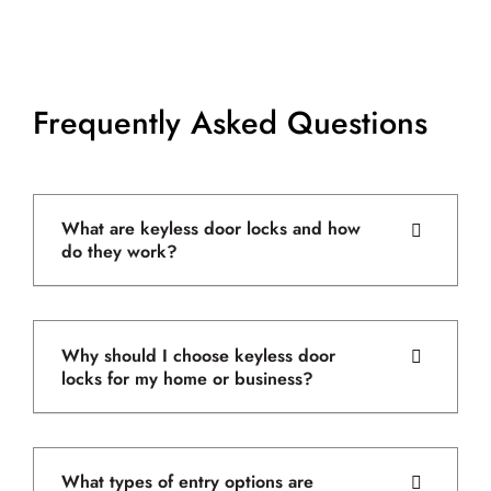
Frequently Asked Questions
What are keyless door locks and how
do they work?
Why should I choose keyless door
locks for my home or business?
What types of entry options are