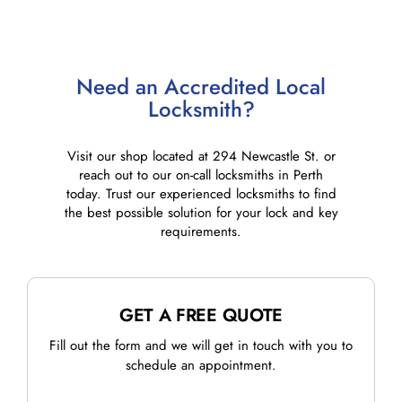
Need an Accredited Local
Locksmith?
Visit our shop located at 294 Newcastle St. or
reach out to our on-call locksmiths in Perth
today. Trust our experienced locksmiths to find
the best possible solution for your lock and key
requirements.
GET A FREE QUOTE
Fill out the form and we will get in touch with you to
schedule an appointment.