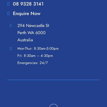
08 9328 3141
Enquire Now
294 Newcastle St
Perth WA 6000
Australia
Mon-Thur: 8:30am-5:00pm
Fri: 8:30am – 4:30pm
Emergencies: 24/7