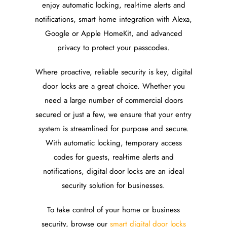
enjoy automatic locking, real-time alerts and
notifications, smart home integration with Alexa,
Google or Apple HomeKit, and advanced
privacy to protect your passcodes.
Where proactive, reliable security is key, digital
door locks are a great choice. Whether you
need a large number of commercial doors
secured or just a few, we ensure that your entry
system is streamlined for purpose and secure.
With automatic locking, temporary access
codes for guests, real-time alerts and
notifications, digital door locks are an ideal
security solution for businesses.
To take control of your home or business
security, browse our
smart digital door locks