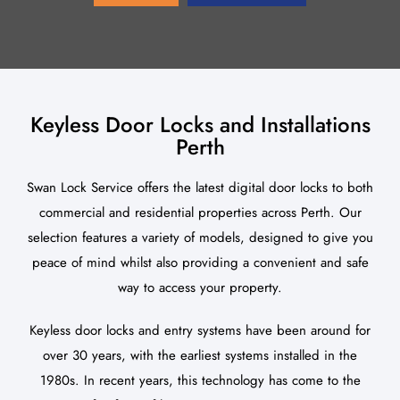
About Us
Blog
Keyless Door Locks and Installations
Contact Us
Perth
Swan Lock Service offers the latest digital door locks to both
commercial and residential properties across Perth. Our
selection features a variety of models, designed to give you
peace of mind whilst also providing a convenient and safe
way to access your property.
Keyless door locks and entry systems have been around for
over 30 years, with the earliest systems installed in the
1980s. In recent years, this technology has come to the