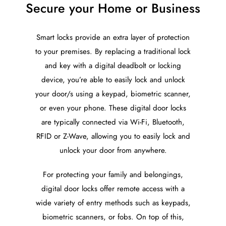
Secure your Home or Business
Smart locks provide an extra layer of protection
to your premises. By replacing a traditional lock
and key with a digital deadbolt or locking
device, you’re able to easily lock and unlock
your door/s using a keypad, biometric scanner,
or even your phone. These digital door locks
are typically connected via Wi-Fi, Bluetooth,
RFID or Z-Wave, allowing you to easily lock and
unlock your door from anywhere.
For protecting your family and belongings,
digital door locks offer remote access with a
wide variety of entry methods such as keypads,
biometric scanners, or fobs. On top of this,