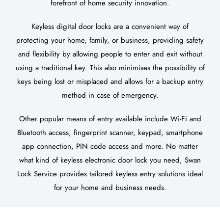
forefront of home security innovation.
Keyless digital door locks are a convenient way of
protecting your home, family, or business, providing safety
and flexibility by allowing people to enter and exit without
using a traditional key. This also minimises the possibility of
keys being lost or misplaced and allows for a backup entry
method in case of emergency.
Other popular means of entry available include Wi-Fi and
Bluetooth access, fingerprint scanner, keypad, smartphone
app connection, PIN code access and more. No matter
what kind of keyless electronic door lock you need, Swan
Lock Service provides tailored keyless entry solutions ideal
for your home and business needs.